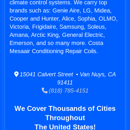
climate control systems. We carry top
brands such as: Genie Aire, LG, Midea,
Cooper and Hunter, Alice, Sophia, OLMO,
Victoria, Frigidaire, Samsung, Soleus,
Amana, Arctic King, General Electric,
Emerson, and so many more. Costa
Mesaair Conditioning Repair Coils.
15041 Calvert Street • Van Nuys, CA
91411
(818) 785-4151
We Cover Thousands of Cities
Throughout
The United States!