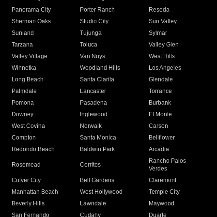
Panorama City
Porter Ranch
Reseda
Sherman Oaks
Studio City
Sun Valley
Sunland
Tujunga
Sylmar
Tarzana
Toluca
Valley Glen
Valley Village
Van Nuys
West Hills
Winnetka
Woodland Hills
Los Angeles
Long Beach
Santa Clarita
Glendale
Palmdale
Lancaster
Torrance
Pomona
Pasadena
Burbank
Downey
Inglewood
El Monte
West Covina
Norwalk
Carson
Compton
Santa Monica
Bellflower
Redondo Beach
Baldwin Park
Arcadia
Rancho Palos
Rosemead
Cerritos
Verdes
Culver City
Bell Gardens
Claremont
Manhattan Beach
West Hollywood
Temple City
Beverly Hills
Lawndale
Maywood
San Fernando
Cudahy
Duarte