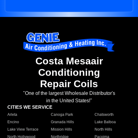
Costa Mesaair
Conditioning
Repair Coils
"One of the largest Wholesale Distributor's
in the United States!"
CITIES WE SERVICE
Arleta
Canoga Park
Chatsworth
Encino
Granada Hills
Lake Balboa
Lake View Terrace
Mission Hills
North Hills
North Hollywood
Northridge
Pacoima