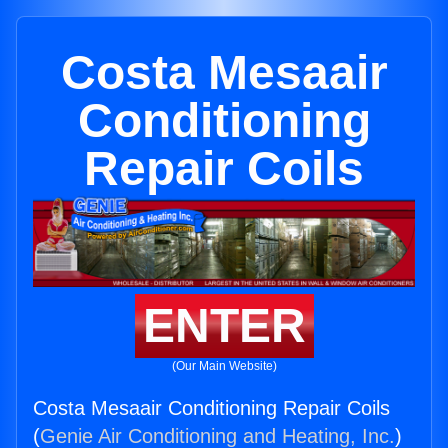
Costa Mesaair
Conditioning
Repair Coils
ENTER
(Our Main Website)
Costa Mesaair Conditioning Repair Coils
(
Genie Air Conditioning and Heating, Inc.
)