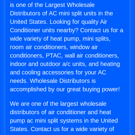
is one of the Largest Wholesale
Distributors of AC mini split units in the
United States. Looking for quality Air
Conditioner units nearby? Contact us for a
wide variety of heat pump, mini splits,
room air conditioners, window air
conditioners, PTAC, wall air conditioners,
indoor and outdoor a/c units, and heating
and cooling accessories for your AC
needs. Wholesale Distributors is
accomplished by our great buying power!
We are one of the largest wholesale
distributors of air conditioner and heat
pump ac mini split systems in the United
States. Contact us for a wide variety of