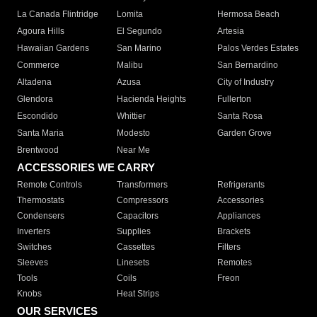
La Canada Flintridge
Lomita
Hermosa Beach
Agoura Hills
El Segundo
Artesia
Hawaiian Gardens
San Marino
Palos Verdes Estates
Commerce
Malibu
San Bernardino
Altadena
Azusa
City of Industry
Glendora
Hacienda Heights
Fullerton
Escondido
Whittier
Santa Rosa
Santa Maria
Modesto
Garden Grove
Brentwood
Near Me
ACCESSORIES WE CARRY
Remote Controls
Transformers
Refrigerants
Thermostats
Compressors
Accessories
Condensers
Capacitors
Appliances
Inverters
Supplies
Brackets
Switches
Cassettes
Filters
Sleeves
Linesets
Remotes
Tools
Coils
Freon
Knobs
Heat Strips
OUR SERVICES