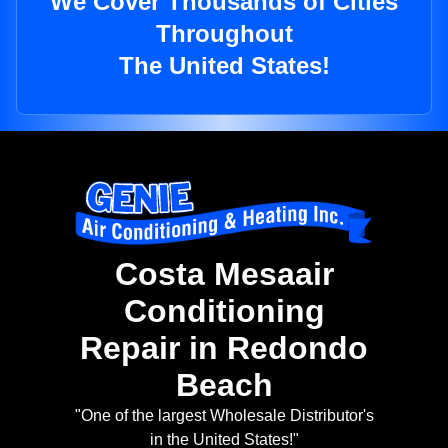
We Cover Thousands of Cities
Throughout
The United States!
Costa Mesaair
Conditioning
Repair in Redondo
Beach
"One of the largest Wholesale Distributor's
in the United States!"