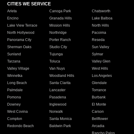
CITIES WE SERVICE
Arleta
Canoga Park
Chatsworth
Encino
Granada Hills
Lake Balboa
Lake View Terrace
Mission Hills
North Hills
North Hollywood
Northridge
Pacoima
Panorama City
Porter Ranch
Reseda
Sherman Oaks
Studio City
Sun Valley
Sunland
Tujunga
Sylmar
Tarzana
Toluca
Valley Glen
Valley Village
Van Nuys
West Hills
Winnetka
Woodland Hills
Los Angeles
Long Beach
Santa Clarita
Glendale
Palmdale
Lancaster
Torrance
Pomona
Pasadena
Burbank
Downey
Inglewood
El Monte
West Covina
Norwalk
Carson
Compton
Santa Monica
Bellflower
Redondo Beach
Baldwin Park
Arcadia
Rancho Palos