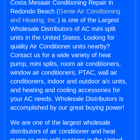
Costa Mesaair Conditioning Repair in
Redondo Beach (
Genie Air Conditioning
and Heating, Inc.
) is one of the Largest
Wholesale Distributors of AC mini split
units in the United States. Looking for
quality Air Conditioner units nearby?
Contact us for a wide variety of heat
pump, mini splits, room air conditioners,
window air conditioners, PTAC, wall air
conditioners, indoor and outdoor a/c units,
and heating and cooling accessories for
your AC needs. Wholesale Distributors is
accomplished by our great buying power!
We are one of the largest wholesale
distributors of air conditioner and heat