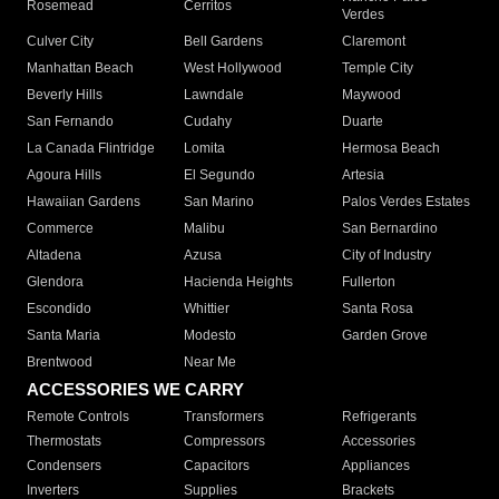
Rosemead
Cerritos
Verdes
Culver City
Bell Gardens
Claremont
Manhattan Beach
West Hollywood
Temple City
Beverly Hills
Lawndale
Maywood
San Fernando
Cudahy
Duarte
La Canada Flintridge
Lomita
Hermosa Beach
Agoura Hills
El Segundo
Artesia
Hawaiian Gardens
San Marino
Palos Verdes Estates
Commerce
Malibu
San Bernardino
Altadena
Azusa
City of Industry
Glendora
Hacienda Heights
Fullerton
Escondido
Whittier
Santa Rosa
Santa Maria
Modesto
Garden Grove
Brentwood
Near Me
ACCESSORIES WE CARRY
Remote Controls
Transformers
Refrigerants
Thermostats
Compressors
Accessories
Condensers
Capacitors
Appliances
Inverters
Supplies
Brackets