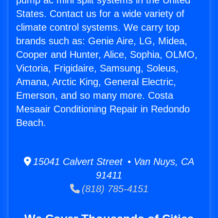
pump ac mini split systems in the United
States. Contact us for a wide variety of
climate control systems. We carry top
brands such as: Genie Aire, LG, Midea,
Cooper and Hunter, Alice, Sophia, OLMO,
Victoria, Frigidaire, Samsung, Soleus,
Amana, Arctic King, General Electric,
Emerson, and so many more. Costa
Mesaair Conditioning Repair in Redondo
Beach.
15041 Calvert Street • Van Nuys, CA
91411
(818) 785-4151