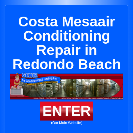
Costa Mesaair
Conditioning
Repair in
Redondo Beach
ENTER
(Our Main Website)