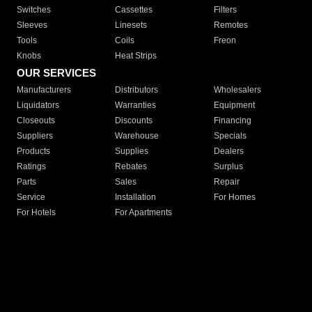
Switches
Cassettes
Filters
Sleeves
Linesets
Remotes
Tools
Coils
Freon
Knobs
Heat Strips
OUR SERVICES
Manufacturers
Distributors
Wholesalers
Liquidators
Warranties
Equipment
Closeouts
Discounts
Financing
Suppliers
Warehouse
Specials
Products
Supplies
Dealers
Ratings
Rebates
Surplus
Parts
Sales
Repair
Service
Installation
For Homes
For Hotels
For Apartments